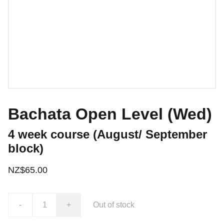
Bachata Open Level (Wed)
4 week course (August/ September
block)
NZ$65.00
-
+
Out of stock