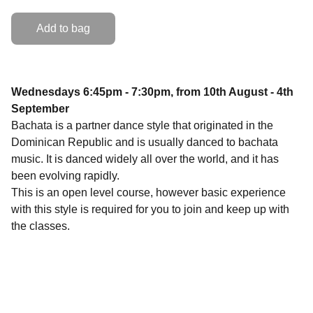
Add to bag
Wednesdays 6:45pm - 7:30pm, from 10th August - 4th
September
Bachata is a partner dance style that originated in the
Dominican Republic and is usually danced to bachata
music. It is danced widely all over the world, and it has
been evolving rapidly.
This is an open level course, however basic experience
with this style is required for you to join and keep up with
the classes.